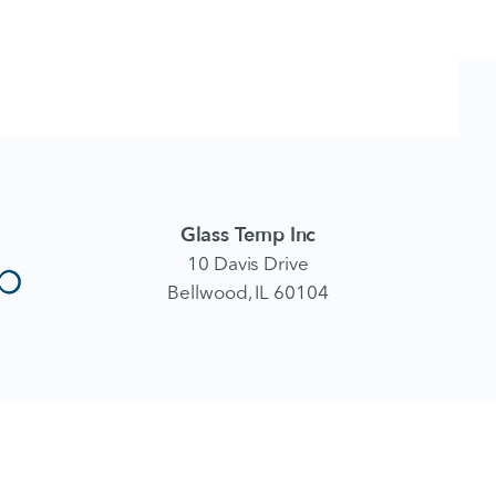
Glass Temp Inc
10 Davis Drive
Bellwood, IL 60104