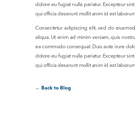
dolore eu fugiat nulla pariatur. Excepteur sin
qui officia deserunt mollit anim id est laborum
Consectetur adipiscing elit, sed do eiusmo
aliqua. Ut enim ad minim veniam, quis nostrud
ea commodo consequat. Duis aute irure dolor 
dolore eu fugiat nulla pariatur. Excepteur sin
qui officia deserunt mollit anim id est laborum
← Back to Blog