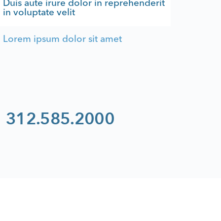
Duis aute irure dolor in reprehenderit
in voluptate velit
Lorem ipsum dolor sit amet
312.585.2000