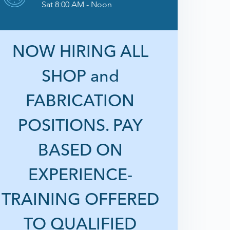
Sat 8:00 AM - Noon
NOW HIRING ALL
SHOP and
FABRICATION
POSITIONS. PAY
BASED ON
EXPERIENCE-
TRAINING OFFERED
TO QUALIFIED