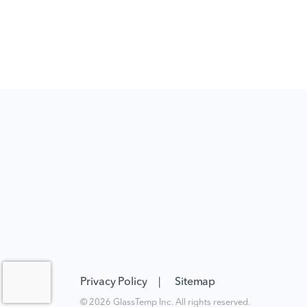
Privacy Policy
Sitemap
© 2026 GlassTemp Inc. All rights reserved.