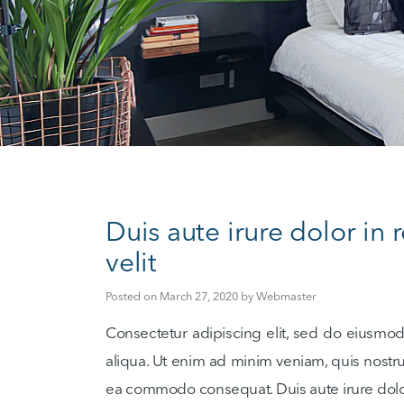
Duis aute irure dolor in 
velit
Posted on
March 27, 2020
by
Webmaster
Consectetur adipiscing elit, sed do eiusmo
aliqua. Ut enim ad minim veniam, quis nostrud
ea commodo consequat. Duis aute irure dolor 