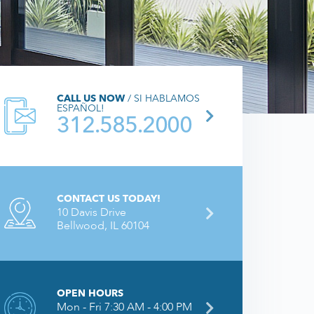
CALL US NOW
/ SI HABLAMOS
ESPAÑOL!
312.585.2000
CONTACT US TODAY!
10 Davis Drive
Bellwood, IL 60104
OPEN HOURS
Mon - Fri 7:30 AM - 4:00 PM