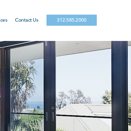
ices
Contact Us
312.585.2000