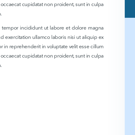
t occaecat cupidatat non proident, sunt in culpa
.
d tempor incididunt ut labore et dolore magna
 exercitation ullamco laboris nisi ut aliquip ex
in reprehenderit in voluptate velit esse cillum
t occaecat cupidatat non proident, sunt in culpa
.