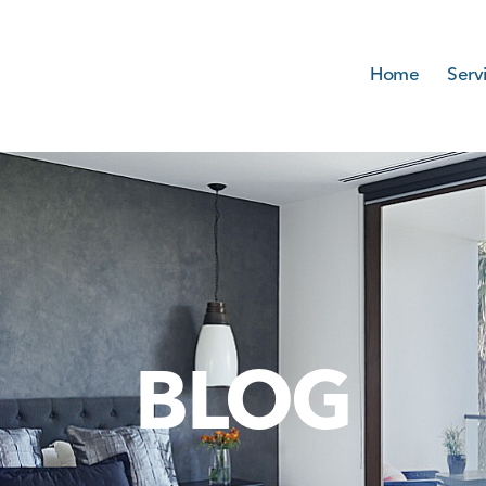
Home
Serv
BLOG