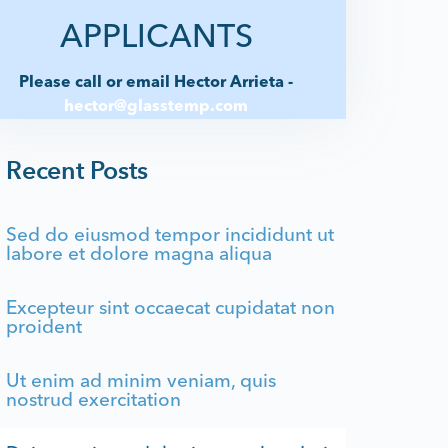
APPLICANTS
Please call or email Hector Arrieta -
hector@glasstemp.com
Recent Posts
Sed do eiusmod tempor incididunt ut
labore et dolore magna aliqua
Excepteur sint occaecat cupidatat non
proident
Ut enim ad minim veniam, quis
nostrud exercitation