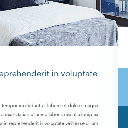
reprehenderit in voluptate
d tempor incididunt ut labore et dolore magna
 exercitation ullamco laboris nisi ut aliquip ex
in reprehenderit in voluptate velit esse cillum