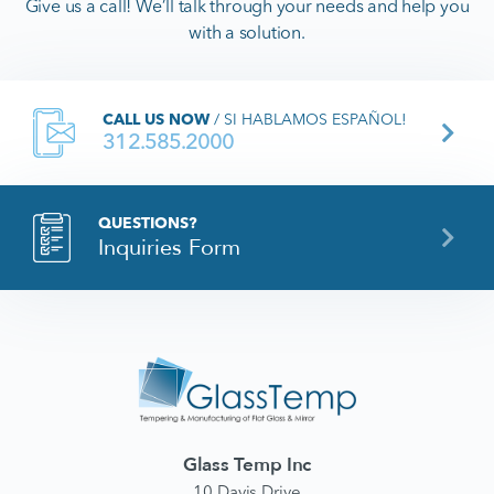
Give us a call! We’ll talk through your needs and help you
with a solution.
CALL US NOW
/ SI HABLAMOS ESPAÑOL!
312.585.2000
QUESTIONS?
Inquiries Form
Glass Temp Inc
10 Davis Drive