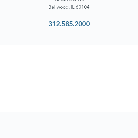
Bellwood, IL 60104
312.585.2000