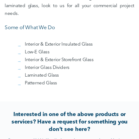
laminated glass, look to us for all your commercial project
needs.
Some of What We Do
Interior & Exterior Insulated Glass
Low-E Glass
Interior & Exterior Storefront Glass
Interior Glass Dividers
Laminated Glass
Patterned Glass
Interested in one of the above products or
services? Have a request for something you
don’t see here?